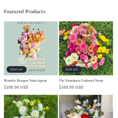
Featured Products
Sold out
Sold out
Monthly Bouquet Subscription
The Abundance Gathered Stems
Regular
$100.00 USD
Regular
$100.00 USD
price
price