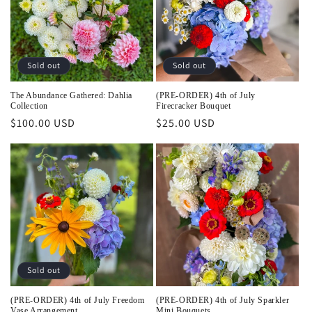
Sold out
Sold out
The Abundance Gathered: Dahlia
(PRE-ORDER) 4th of July
Collection
Firecracker Bouquet
Regular
$100.00 USD
Regular
$25.00 USD
price
price
Sold out
(PRE-ORDER) 4th of July Freedom
(PRE-ORDER) 4th of July Sparkler
Vase Arrangement
Mini Bouquets