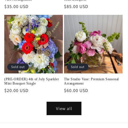
Regular
$35.00 USD
Regular
$85.00 USD
price
price
Sold out
Sold out
(PRE-ORDER) 4th of July Sparkler
The Studio Vase: Premium Seasonal
Mini Bouquet Single
Arrangement
Regular
$20.00 USD
Regular
$60.00 USD
price
price
View all