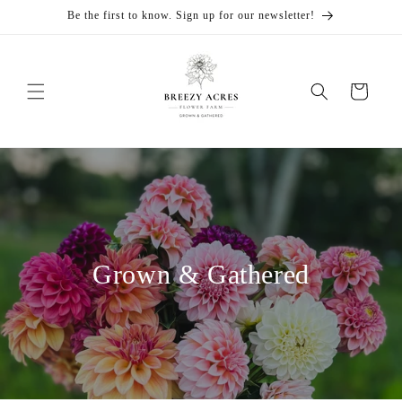
Skip to
Be the first to know. Sign up for our newsletter!
content
Cart
Grown & Gathered